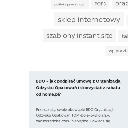
pra
POP3
polityka prywatności
sklep internetowy
szablony instant site
ta
wp poczt
BDO – jak podpisać umowę z Organizacją
Odzysku Opakowań i skorzystać z rabatu
od home.pl?
Przekazując swoje obowiązki BDO Organizacji
Odzysku Opakowań TOM-Doleko-Ekola S.A.
zaoszczędzisz czas i pieniądze. Dowiedz się...