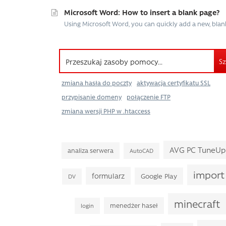
Microsoft Word: How to insert a blank page?
Using Microsoft Word, you can quickly add a new, blan
Sz
zmiana hasła do poczty
aktywacja certyfikatu SSL
przypisanie domeny
połączenie FTP
zmiana wersji PHP w .htaccess
AVG PC TuneUp
analiza serwera
AutoCAD
import
formularz
Google Play
DV
minecraft
menedżer haseł
login