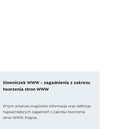
Słowniczek WWW – zagadnienia z zakresu
tworzenia stron WWW
W tym artykule znajdziesz informacje oraz definicje
najważniejszych zagadnień z zakresu tworzenia
stron WWW. Pojęcia...