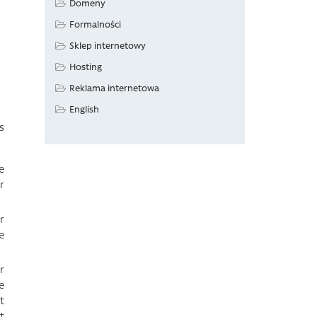
Domeny
Formalności
Sklep internetowy
Hosting
Reklama internetowa
English
s
e
r
r
e
r
e
t
t