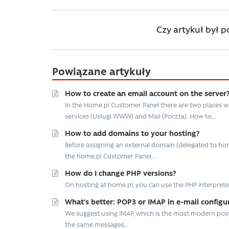
Czy artykuł był 
Powiązane artykuły
How to create an email account on the server
In the Home.pl Customer Panel there are two places w
services (Usługi WWW) and Mail (Poczta): How to...
How to add domains to your hosting?
Before assigning an external domain (delegated to hom
the home.pl Customer Panel....
How do I change PHP versions?
On hosting at home.pl, you can use the PHP interpreter in vers
What’s better: POP3 or IMAP in e-mail configu
We suggest using IMAP, which is the most modern postal
the same messages...