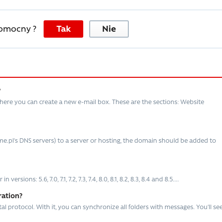
pomocny ?
Tak
Nie
?
here you can create a new e-mail box. These are the sections: Website
e.pl’s DNS servers) to a server or hosting, the domain should be added to
ions: 5.6, 7.0, 7.1, 7.2, 7.3, 7.4, 8.0, 8.1, 8.2, 8.3, 8.4 and 8.5....
ration?
 protocol. With it, you can synchronize all folders with messages. You’ll se