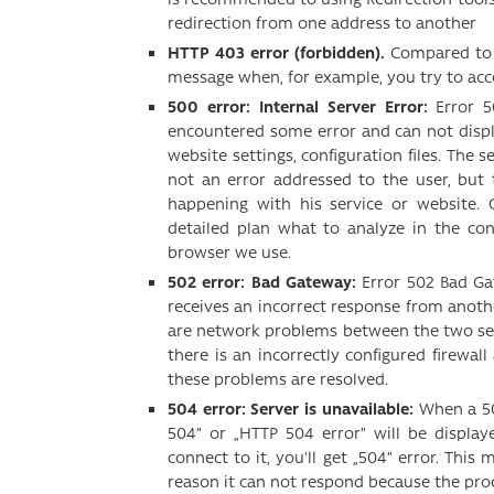
redirection from one address to another
HTTP 403 error (forbidden).
Compared to er
message when, for example, you try to acc
500 error: Internal Server Error:
Error 5
encountered some error and can not disp
website settings, configuration files. The s
not an error addressed to the user, but
happening with his service or website. 
detailed plan what to analyze in the co
browser we use.
502 error: Bad Gateway:
Error 502 Bad Ga
receives an incorrect response from another
are network problems between the two serve
there is an incorrectly configured firewal
these problems are resolved.
504 error: Server is unavailable:
When a 50
504” or „HTTP 504 error” will be displa
connect to it, you’ll get „504” error. This
reason it can not respond because the pro