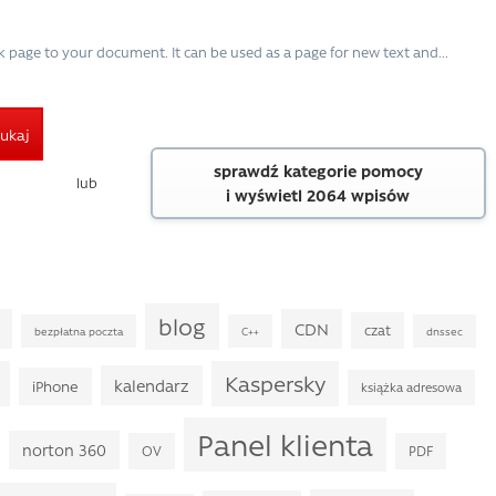
k page to your document. It can be used as a page for new text and...
ukaj
sprawdź kategorie pomocy
lub
i wyświetl 2064 wpisów
blog
CDN
czat
bezpłatna poczta
C++
dnssec
Kaspersky
kalendarz
iPhone
książka adresowa
Panel klienta
norton 360
OV
PDF