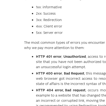
1xx: informative
2xx: Success
3xx: Redirection
4xx: Client error
5xx: Server error
The most common types of errors you encounter w
why we pay more attention to them:
HTTP 401 error
,
Unauthorized
, access to 
site that you have not been authorized to
an unsuccessful login attempt.
HTTP 400 error
,
Bad Request
, this messa
web browser got incorrect access to res
state of affairs is the incorrect syntax of t
HTTP 404 error, Bad request
, occurs mo
example to a website that has changed the
an incorrect or corrupted link, moving the 
is recommended to using Redirection tools