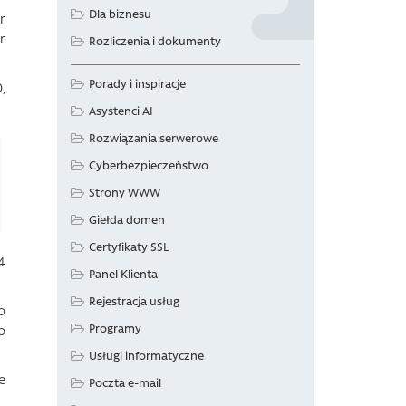
Dla biznesu
r
r
Rozliczenia i dokumenty
Porady i inspiracje
,
Asystenci AI
Rozwiązania serwerowe
Cyberbezpieczeństwo
Strony WWW
Giełda domen
Certyfikaty SSL
4
Panel Klienta
Rejestracja usług
o
Programy
o
Usługi informatyczne
e
Poczta e-mail