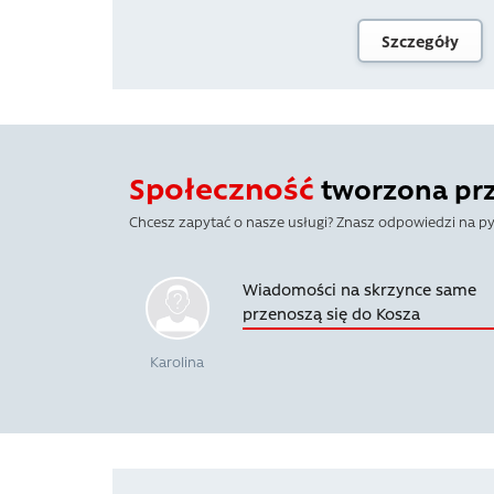
Szczegóły
Społeczność
tworzona prze
Chcesz zapytać o nasze usługi? Znasz odpowiedzi na py
Wiadomości na skrzynce same
przenoszą się do Kosza
Karolina