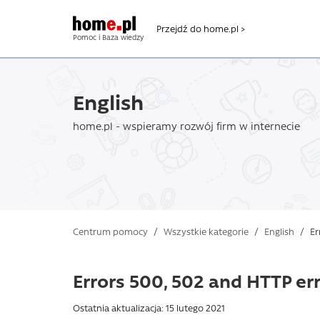
Przejdź do home.pl >
Pomoc i Baza wiedzy
English
home.pl - wspieramy rozwój firm w internecie
Centrum pomocy
/
Wszystkie kategorie
/
English
/
Er
Errors 500, 502 and HTTP err
Ostatnia aktualizacja: 15 lutego 2021