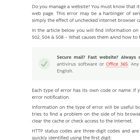
Do you manage a website? You must know that it i
web page. This error may be a harbinger of ser
simply the effect of unchecked internet browser c
In the article below you will find information 
502, 504 & 508 – What causes them aAnd how to 
Secure mail? Fast website? Always o
antivirus software or
Office 365
. Any
English.
Each type of error has its own code or name. If 
error notification.
Information on the type of error will be useful b
tries to find a problem on the side of his brow
clear the cache or check access to the Internet.
HTTP status codes are three-digit codes and are 
quickly identified using the first digit: