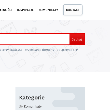
ATNOŚCI
INSPIRACJE
KOMUNIKATY
KONTAKT
Szukaj
 certyfikatu SSL
przypisanie domeny
połączenie FTP
Kategorie
Komunikaty