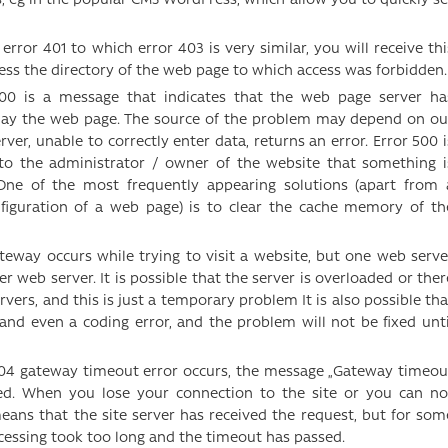
ror 401 to which error 403 is very similar, you will receive thi
ess the directory of the web page to which access was forbidden.
00 is a message that indicates that the web page server ha
lay the web page. The source of the problem may depend on ou
erver, unable to correctly enter data, returns an error. Error 500 i
 to the administrator / owner of the website that something i
One of the most frequently appearing solutions (apart from 
nfiguration of a web page) is to clear the cache memory of th
teway occurs while trying to visit a website, but one web serve
 web server. It is possible that the server is overloaded or ther
rs, and this is just a temporary problem It is also possible tha
l and even a coding error, and the problem will not be fixed unti
4 gateway timeout error occurs, the message „Gateway timeou
yed. When you lose your connection to the site or you can no
 means that the site server has received the request, but for som
cessing took too long and the timeout has passed.