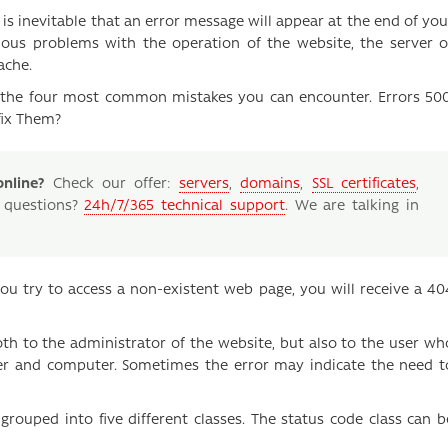
s inevitable that an error message will appear at the end of you
ious problems with the operation of the website, the server o
ache.
on the four most common mistakes you can encounter. Errors 500
fix Them?
nline?
Check our offer:
servers
,
domains
,
SSL certificates
,
 questions?
24h/7/365 technical support
. We are talking in
you try to access a non-existent web page, you will receive a 40
oth to the administrator of the website, but also to the user wh
ser and computer. Sometimes the error may indicate the need t
grouped into five different classes. The status code class can b