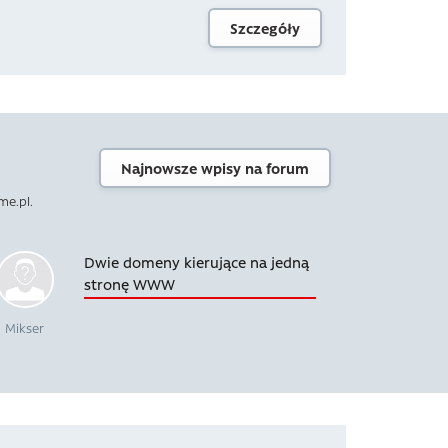
Szczegóły
Najnowsze wpisy na forum
me.pl.
Dwie domeny kierujące na jedną
stronę WWW
Mikser