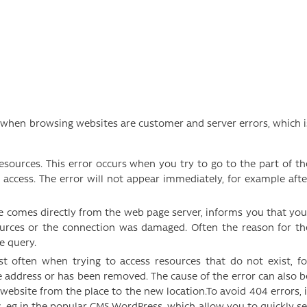
hen browsing websites are customer and server errors, which i
resources. This error occurs when you try to go to the part of th
 access. The error will not appear immediately, for example afte
ge comes directly from the web page server, informs you that you
ources or the connection was damaged. Often the reason for th
he query.
st often when trying to access resources that do not exist, fo
 address or has been removed. The cause of the error can also b
website from the place to the new location.To avoid 404 errors, i
, eg in the popular CMS WordPress, which allow you to quickly se