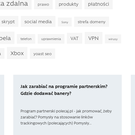
ca zdalna
płatności
produkty
prawo
skrypt
social media
strefa domeny
Sony
bela
VPN
VAT
telefon
uprawnienia
wirusy
Xbox
a
yoast seo
Jak zarabiać na programie partnerskim?
Gdzie dodawać banery?
Program partnerski polecaj.pl - jak promować, żeby
zarabiać? Pomysły na stosowanie linków
trackingowych (polecających) Pomysły...