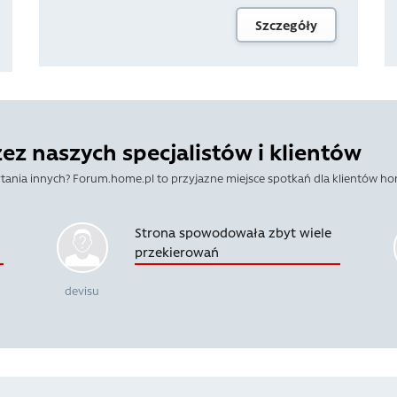
Szczegóły
z naszych specjalistów i klientów
tania innych? Forum.home.pl to przyjazne miejsce spotkań dla klientów ho
Strona spowodowała zbyt wiele
przekierowań
devisu