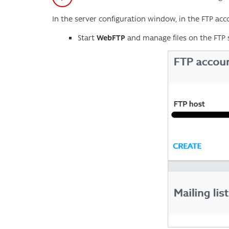
In the server configuration window, in the FTP acc
Start
WebFTP
and manage files on the FTP s