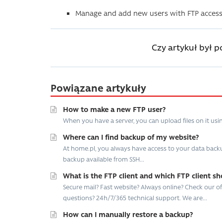
Manage and add new users with FTP access
Czy artykuł był 
Powiązane artykuły
How to make a new FTP user?
When you have a server, you can upload files on it usi
Where can I find backup of my website?
At home.pl, you always have access to your data backup
backup available from SSH...
What is the FTP client and which FTP client sh
Secure mail? Fast website? Always online? Check our offe
questions? 24h/7/365 technical support. We are...
How can I manually restore a backup?