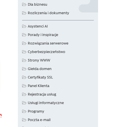
Dla biznesu
Rozliczenia i dokumenty
Asystenci AI
Porady i inspiracje
Rozwiązania serwerowe
Cyberbezpieczeństwo
Strony WWW
Giełda domen
Certyfikaty SSL
Panel Klienta
Rejestracja usług
Usługi informatyczne
Programy
n
Poczta e-mail