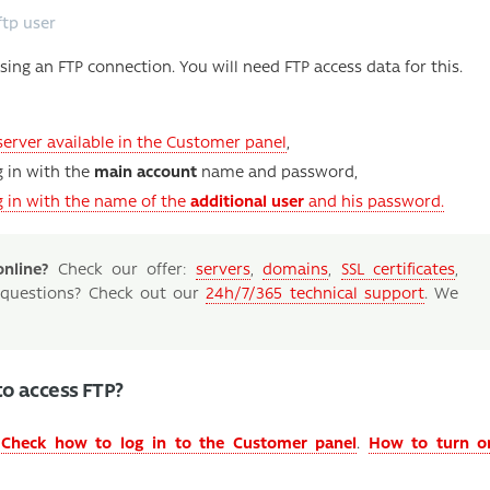
ftp user
sing an FTP connection. You will need FTP access data for this.
server available in the Customer panel
,
g in with the
main account
name and password,
ng in with the name of the
additional user
and his password.
nline?
Check our offer:
servers
,
domains
,
SSL certificates
,
 questions? Check out our
24h/7/365 technical support
. We
to access FTP?
.
Check how to log in to the Customer panel
.
How to turn o