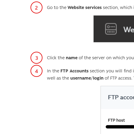
Go to the
Website services
section, which 
Click the
name
of the server on which yo
In the
FTP Accounts
section you will find
well as the
username
/
login
of FTP access.