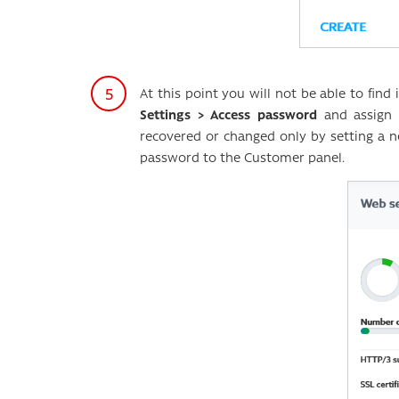
At this point you will not be able to fin
Settings > Access password
and assign 
recovered or changed only by setting a 
password to the Customer panel.