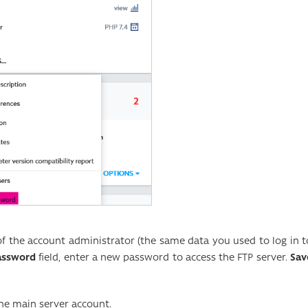
of the account administrator (the same data you used to log in t
assword
field, enter a new password to access the FTP server.
Sav
he main server account.