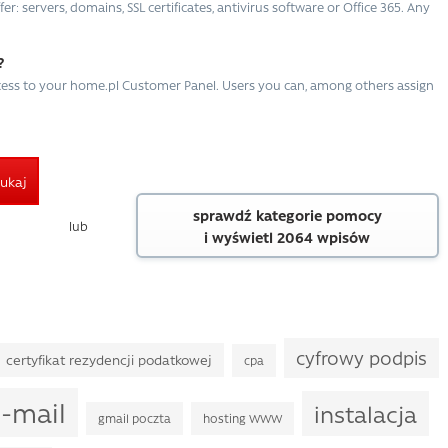
r: servers, domains, SSL certificates, antivirus software or Office 365. Any
?
ccess to your home.pl Customer Panel. Users you can, among others assign
ukaj
sprawdź kategorie pomocy
lub
i wyświetl 2064 wpisów
cyfrowy podpis
certyfikat rezydencji podatkowej
cpa
-mail
instalacja
gmail poczta
hosting WWW