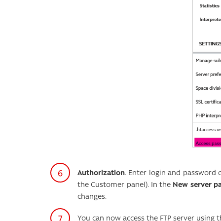
Authorization
. Enter login and password 
the Customer panel). In the
New server p
changes.
You can now access the FTP server using t