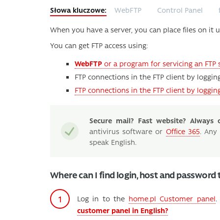
WebFTP
Control Panel
When you have a server, you can place files on it u
You can get FTP access using:
WebFTP
or a program for servicing an FTP 
FTP connections in the FTP client by loggin
FTP connections in the FTP client by loggi
Secure mail? Fast website? Always o
antivirus software or
Office 365
. Any
speak English.
Where can I find login, host and password 
Log in to the
home.pl Customer panel
customer panel in English?