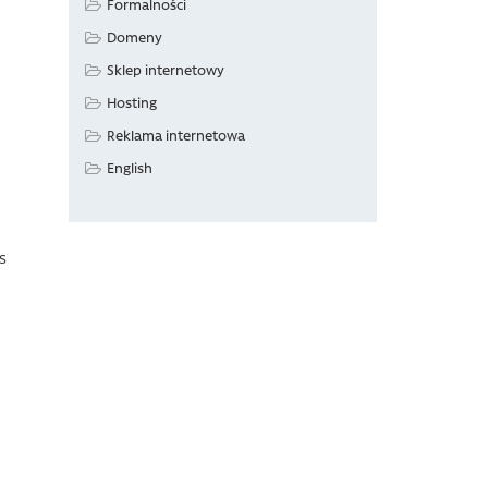
Formalności
Domeny
Sklep internetowy
Hosting
Reklama internetowa
English
as