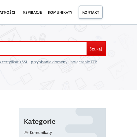
ATNOŚCI
INSPIRACJE
KOMUNIKATY
KONTAKT
Szukaj
 certyfikatu SSL
przypisanie domeny
połączenie FTP
Kategorie
Komunikaty