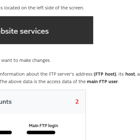
is located on the left side of the screen.
u want to make changes.
 information about the FTP server’s address
(FTP host)
, its
host
, 
 The above data is the access data of the
main FTP user
.