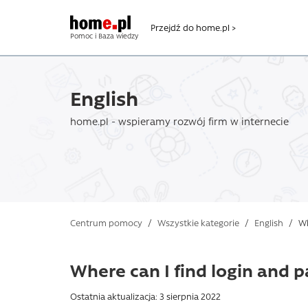
Przejdź do home.pl >
Pomoc i Baza wiedzy
English
home.pl - wspieramy rozwój firm w internecie
Centrum pomocy
/
Wszystkie kategorie
/
English
/
Whe
Where can I find login and 
Ostatnia aktualizacja: 3 sierpnia 2022