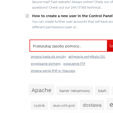
Secure mail? Fast website? Always online? Check our offe
questions? Check out our 24h/7/365 technical...
How to create a new user in the Control Panel
You can create further user accounts that will have a
different permissions (user or...
Sz
zmiana hasła do poczty
aktywacja certyfikatu SSL
przypisanie domeny
połączenie FTP
zmiana wersji PHP w .htaccess
Apache
baner reklamowy
bash
e
dostawa
czytnik
deals with gold