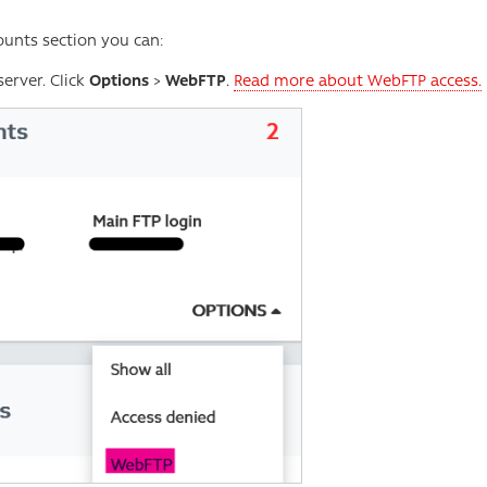
ounts section you can:
erver. Click
Options
>
WebFTP
.
Read more about WebFTP access.