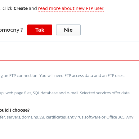
. Click
Create
and
read more about new FTP user.
pomocny ?
Tak
Nie
ng an FTP connection. You will need FTP access data and an FTP user...
: web page files, SQL database and e-mail. Selected services offer data
ould I choose?
r: servers, domains, SSL certificates, antivirus software or Office 365. Any