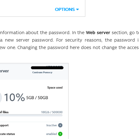
d information about the password. In the
Web server
section, go t
a new server password. For security reasons, the password i
new one. Changing the password here does not change the acces