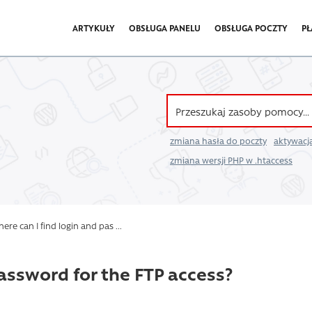
ARTYKUŁY
OBSŁUGA PANELU
OBSŁUGA POCZTY
PŁ
zmiana hasła do poczty
aktywacja
zmiana wersji PHP w .htaccess
re can I find login and pas ...
password for the FTP access?