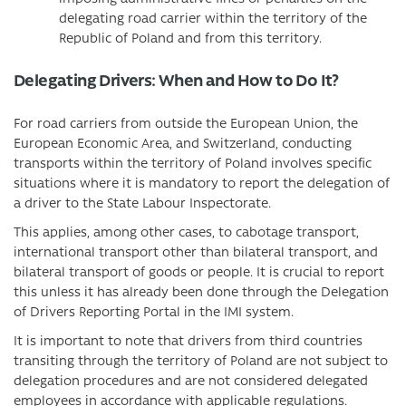
delegating road carrier within the territory of the
Republic of Poland and from this territory.
Delegating Drivers: When and How to Do It?
For road carriers from outside the European Union, the
European Economic Area, and Switzerland, conducting
transports within the territory of Poland involves specific
situations where it is mandatory to report the delegation of
a driver to the State Labour Inspectorate.
This applies, among other cases, to cabotage transport,
international transport other than bilateral transport, and
bilateral transport of goods or people. It is crucial to report
this unless it has already been done through the Delegation
of Drivers Reporting Portal in the IMI system.
It is important to note that drivers from third countries
transiting through the territory of Poland are not subject to
delegation procedures and are not considered delegated
employees in accordance with applicable regulations.