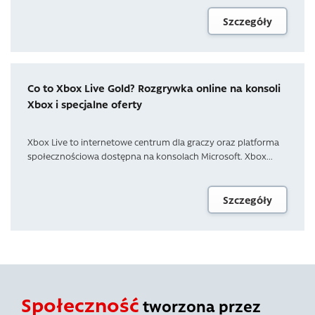
Szczegóły
Co to Xbox Live Gold? Rozgrywka online na konsoli
Xbox i specjalne oferty
Xbox Live to internetowe centrum dla graczy oraz platforma
społecznościowa dostępna na konsolach Microsoft. Xbox...
Szczegóły
Społeczność
tworzona przez