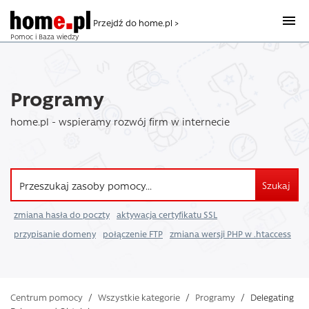
Przejdź do home.pl >
Pomoc i Baza wiedzy
Programy
home.pl - wspieramy rozwój firm w internecie
Szukaj
zmiana hasła do poczty
aktywacja certyfikatu SSL
przypisanie domeny
połączenie FTP
zmiana wersji PHP w .htaccess
Centrum pomocy
/
Wszystkie kategorie
/
Programy
/
Delegating