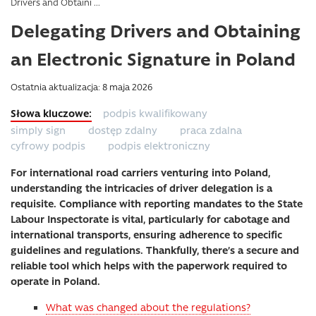
Drivers and Obtaini ...
Delegating Drivers and Obtaining
an Electronic Signature in Poland
Ostatnia aktualizacja: 8 maja 2026
podpis kwalifikowany
simply sign
dostęp zdalny
praca zdalna
cyfrowy podpis
podpis elektroniczny
For international road carriers venturing into Poland,
understanding the intricacies of driver delegation is a
requisite. Compliance with reporting mandates to the State
Labour Inspectorate is vital, particularly for cabotage and
international transports, ensuring adherence to specific
guidelines and regulations. Thankfully, there’s a secure and
reliable tool which helps with the paperwork required to
operate in Poland.
What was changed about the regulations?