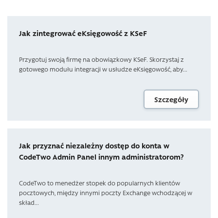
Jak zintegrować eKsięgowość z KSeF
Przygotuj swoją firmę na obowiązkowy KSeF. Skorzystaj z
gotowego modułu integracji w usłudze eKsięgowość, aby...
Szczegóły
Jak przyznać niezależny dostęp do konta w
CodeTwo Admin Panel innym administratorom?
CodeTwo to menedżer stopek do popularnych klientów
pocztowych, między innymi poczty Exchange wchodzącej w
skład...