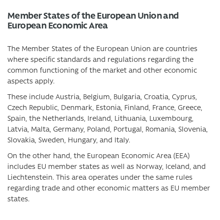
Member States of the European Union and
European Economic Area
The Member States of the European Union are countries
where specific standards and regulations regarding the
common functioning of the market and other economic
aspects apply.
These include Austria, Belgium, Bulgaria, Croatia, Cyprus,
Czech Republic, Denmark, Estonia, Finland, France, Greece,
Spain, the Netherlands, Ireland, Lithuania, Luxembourg,
Latvia, Malta, Germany, Poland, Portugal, Romania, Slovenia,
Slovakia, Sweden, Hungary, and Italy.
On the other hand, the European Economic Area (EEA)
includes EU member states as well as Norway, Iceland, and
Liechtenstein. This area operates under the same rules
regarding trade and other economic matters as EU member
states.