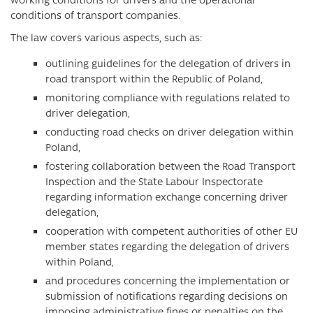
conditions of transport companies.
The law covers various aspects, such as:
outlining guidelines for the delegation of drivers in
road transport within the Republic of Poland,
monitoring compliance with regulations related to
driver delegation,
conducting road checks on driver delegation within
Poland,
fostering collaboration between the Road Transport
Inspection and the State Labour Inspectorate
regarding information exchange concerning driver
delegation,
cooperation with competent authorities of other EU
member states regarding the delegation of drivers
within Poland,
and procedures concerning the implementation or
submission of notifications regarding decisions on
imposing administrative fines or penalties on the