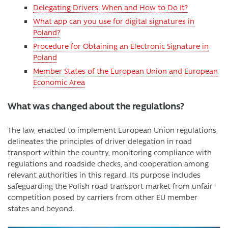
Delegating Drivers: When and How to Do It?
What app can you use for digital signatures in
Poland?
Procedure for Obtaining an Electronic Signature in
Poland
Member States of the European Union and European
Economic Area
What was changed about the regulations?
The law, enacted to implement European Union regulations,
delineates the principles of driver delegation in road
transport within the country, monitoring compliance with
regulations and roadside checks, and cooperation among
relevant authorities in this regard. Its purpose includes
safeguarding the Polish road transport market from unfair
competition posed by carriers from other EU member
states and beyond.