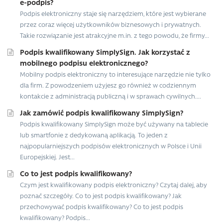
e-podpis?
Podpis elektroniczny staje się narzędziem, które jest wybierane
przez coraz więcej użytkowników biznesowych i prywatnych.
Takie rozwiązanie jest atrakcyjne m.in. z tego powodu, że firmy...
Podpis kwalifikowany SimplySign. Jak korzystać z
mobilnego podpisu elektronicznego?
Mobilny podpis elektroniczny to interesujące narzędzie nie tylko
dla firm. Z powodzeniem użyjesz go również w codziennym
kontakcie z administracją publiczną i w sprawach cywilnych....
Jak zamówić podpis kwalifikowany SimplySign?
Podpis kwalifikowany SimplySign może być używany na tablecie
lub smartfonie z dedykowaną aplikacją. To jeden z
najpopularniejszych podpisów elektronicznych w Polsce i Unii
Europejskiej. Jest...
Co to jest podpis kwalifikowany?
Czym jest kwalifikowany podpis elektroniczny? Czytaj dalej, aby
poznać szczegóły. Co to jest podpis kwalifikowany? Jak
przechowywać podpis kwalifikowany? Co to jest podpis
kwalifikowany? Podpis...