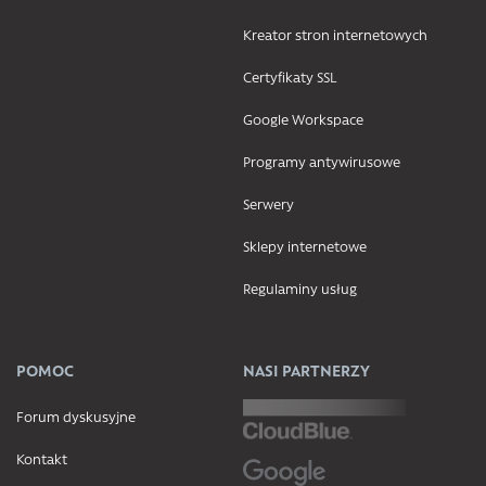
Kreator stron internetowych
Certyfikaty SSL
Google Workspace
Programy antywirusowe
Serwery
Sklepy internetowe
Regulaminy usług
POMOC
NASI PARTNERZY
Forum dyskusyjne
Kontakt