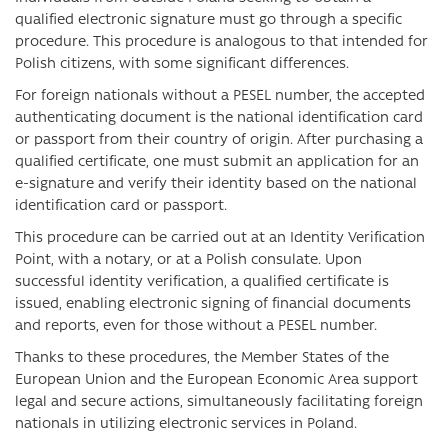
qualified electronic signature must go through a specific
procedure. This procedure is analogous to that intended for
Polish citizens, with some significant differences.
For foreign nationals without a PESEL number, the accepted
authenticating document is the national identification card
or passport from their country of origin. After purchasing a
qualified certificate, one must submit an application for an
e-signature and verify their identity based on the national
identification card or passport.
This procedure can be carried out at an Identity Verification
Point, with a notary, or at a Polish consulate. Upon
successful identity verification, a qualified certificate is
issued, enabling electronic signing of financial documents
and reports, even for those without a PESEL number.
Thanks to these procedures, the Member States of the
European Union and the European Economic Area support
legal and secure actions, simultaneously facilitating foreign
nationals in utilizing electronic services in Poland.