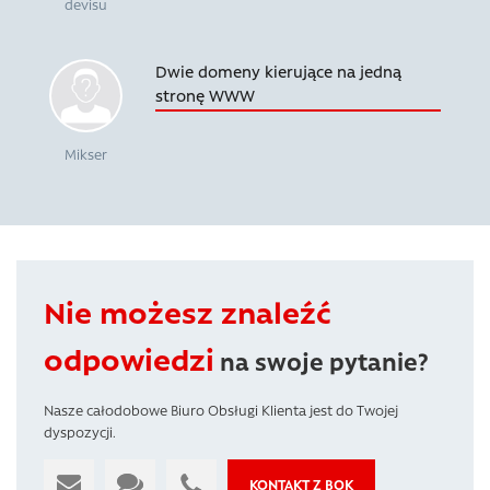
devisu
Dwie domeny kierujące na jedną
stronę WWW
Mikser
Nie możesz znaleźć
odpowiedzi
na swoje pytanie?
Nasze całodobowe Biuro Obsługi Klienta jest do Twojej
dyspozycji.
KONTAKT Z BOK