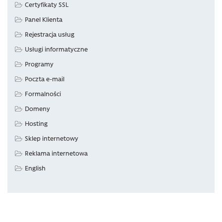
Certyfikaty SSL
Panel Klienta
Rejestracja usług
Usługi informatyczne
Programy
Poczta e-mail
Formalności
Domeny
Hosting
Sklep internetowy
Reklama internetowa
English