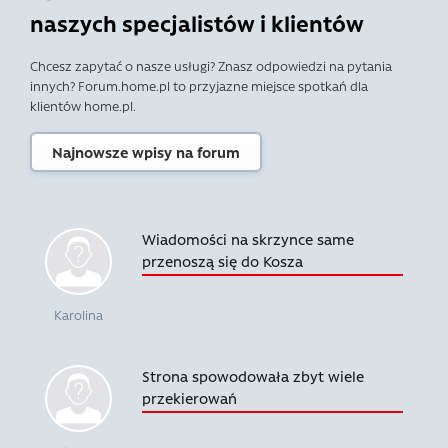
naszych specjalistów i klientów
Chcesz zapytać o nasze usługi? Znasz odpowiedzi na pytania
innych? Forum.home.pl to przyjazne miejsce spotkań dla
klientów home.pl.
Najnowsze wpisy na forum
Wiadomości na skrzynce same
przenoszą się do Kosza
Karolina
Strona spowodowała zbyt wiele
przekierowań