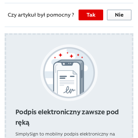
Czy artykuł był pomocny ?
Tak
Nie
Podpis elektroniczny zawsze pod
ręką
SimplySign to mobilny podpis elektroniczny na