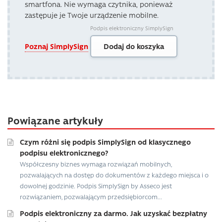
smartfona. Nie wymaga czytnika, ponieważ
zastępuje je Twoje urządzenie mobilne.
Podpis elektroniczny SimplySign
Poznaj SimplySign
Dodaj do koszyka
Powiązane artykuły
Czym różni się podpis SimplySign od klasycznego
podpisu elektronicznego?
Współczesny biznes wymaga rozwiązań mobilnych,
pozwalających na dostęp do dokumentów z każdego miejsca i o
dowolnej godzinie. Podpis SimplySign by Asseco jest
rozwiązaniem, pozwalającym przedsiębiorcom...
Podpis elektroniczny za darmo. Jak uzyskać bezpłatny