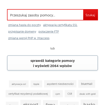
Szukaj
zmiana hasła do poczty
aktywacja certyfikatu SSL
przypisanie domeny
połączenie FTP
zmiana wersji PHP w .htaccess
lub
sprawdź kategorie pomocy
i wyświetl 2064 wpisów
bluemail
asystent nieobecności
aktywacja ssl
Apple
certyfikat rezydencji podatkowej
CSR
cpm
deals with gold
hasło
eksport
firma