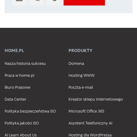
HOME.PL
PRODUKTY
Nasza historia sukcesu
Domena
Praca w home.pl
Hosting WWW
Biuro Prasowe
Poczta e-mail
Data Center
Kreator sklepu internetowego
Polityka bezpieczeństwa ISO
Microsoft Office 365
Polityka jakości ISO
Asystent Telefoniczny AI
AI Learn About Us
Hosting dla WordPressa