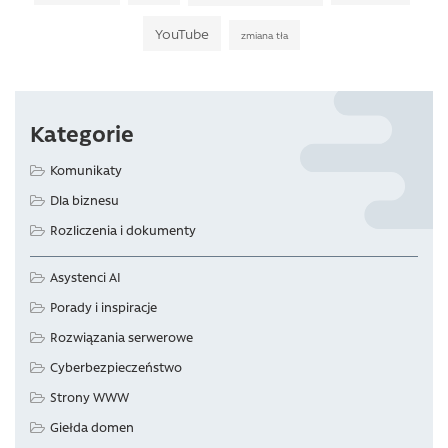
YouTube
zmiana tła
Kategorie
Komunikaty
Dla biznesu
Rozliczenia i dokumenty
Asystenci AI
Porady i inspiracje
Rozwiązania serwerowe
Cyberbezpieczeństwo
Strony WWW
Giełda domen