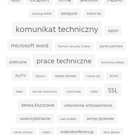
disqus
gmail poczta
kategorie
klient ftp
hosting WWW
komunikat techniczny
legimi
microsoft word
panel partnera
Norton Security Online
prace techniczne
polecane
promocja sklepu
PuTTY
rejestr domen
Python
robots.txt
RODO
SSL
Safari
serwer pocztowy
shortcode
slider
słowa kluczowe
ustawienia antyspamowe
uwierzytelnianie
wersje językowe
web builder
wideokonferencja
whois privacy
wideo
xbox games