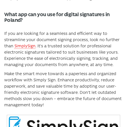
What app can you use for digital signatures in
Poland?
If you are looking for a seamless and efficient way to
streamline your document signing process, look no further
than
SimplySign
. It’s a trusted solution for professional
electronic signatures tailored to suit businesses like yours.
Experience the ease of electronically signing, tracking, and
managing your documents from anywhere, at any time.
Make the smart move towards a paperless and organized
workflow with Simply Sign. Enhance productivity, reduce
paperwork, and save valuable time by adopting our user-
friendly electronic signature software. Don’t let outdated
methods slow you down – embrace the future of document
management today!