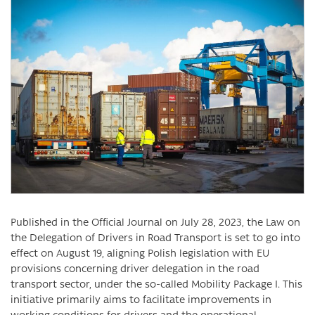
Published in the Official Journal on July 28, 2023, the Law on
the Delegation of Drivers in Road Transport is set to go into
effect on August 19, aligning Polish legislation with EU
provisions concerning driver delegation in the road
transport sector, under the so-called Mobility Package I. This
initiative primarily aims to facilitate improvements in
working conditions for drivers and the operational