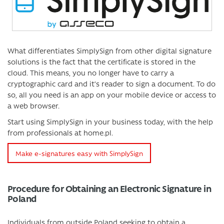
What differentiates SimplySign from other digital signature
solutions is the fact that the certificate is stored in the
cloud. This means, you no longer have to carry a
cryptographic card and it’s reader to sign a document. To do
so, all you need is an app on your mobile device or access to
a web browser.
Start using SimplySign in your business today, with the help
from professionals at home.pl.
Make e-signatures easy with SimplySign
Procedure for Obtaining an Electronic Signature in
Poland
Individuals from outside Poland seeking to obtain a